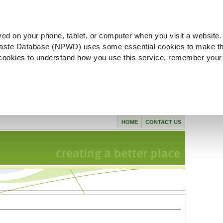
ved on your phone, tablet, or computer when you visit a website.
aste Database (NPWD) uses some essential cookies to make th
l cookies to understand how you use this service, remember your
HOME
CONTACT US