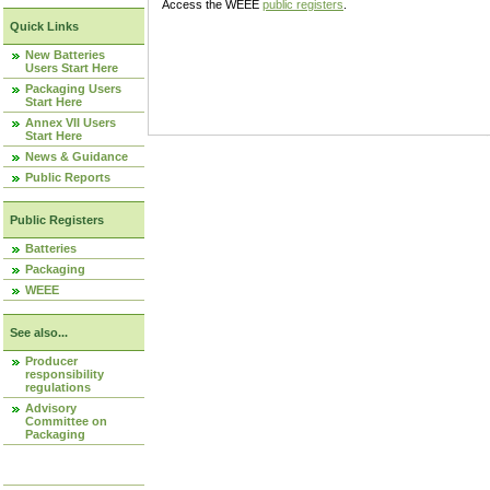
Access the WEEE
public registers
.
Quick Links
New Batteries
Users Start Here
Packaging Users
Start Here
Annex VII Users
Start Here
News & Guidance
Public Reports
Public Registers
Batteries
Packaging
WEEE
See also...
Producer
responsibility
regulations
Advisory
Committee on
Packaging