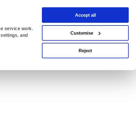
Accept all
e service work.
Customise
 settings, and
Reject