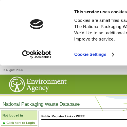
This service uses cookies
Cookies are small files sa
The National Packaging W
We'd like to set additiona
improve the service.
Cookie Settings
07 August 2026
National Packaging Waste Database
Not logged in
Public Register Links - WEEE
Click here to Login