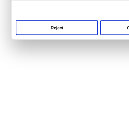
use this service, remembe
service.
Reject