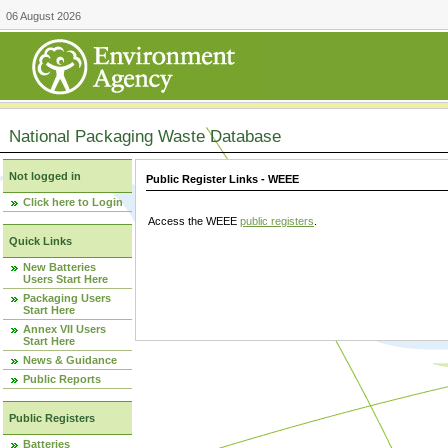
06 August 2026
National Packaging Waste Database
Not logged in
Public Register Links - WEEE
Click here to Login
Access the WEEE
public registers
.
Quick Links
New Batteries
Users Start Here
Packaging Users
Start Here
Annex VII Users
Start Here
News & Guidance
Public Reports
Public Registers
Batteries