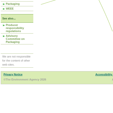
Packaging
WEEE
See also...
Producer
responsibility
regulations
Advisory
Committee on
Packaging
We are not responsible
for the content of other
web sites.
Privacy Notice
Accessibility
©The Environment Agency 2026