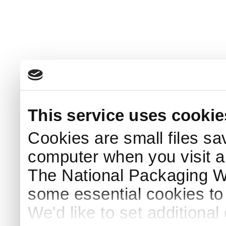
This service uses cookie
Cookies are small files sa
computer when you visit a
The National Packaging 
some essential cookies to
We'd like to set additiona