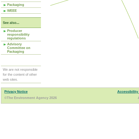
Packaging
WEEE
See also...
Producer
responsibility
regulations
Advisory
Committee on
Packaging
We are not responsible
for the content of other
web sites.
Privacy Notice
Accessibility
©The Environment Agency 2026