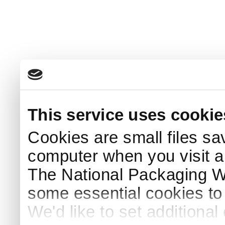
This service uses cookie
Cookies are small files sa
computer when you visit a
The National Packaging 
some essential cookies to
We'd like to set additiona