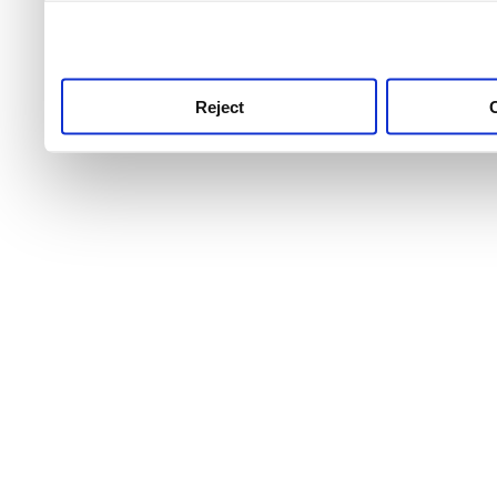
use this service, remembe
service.
Reject