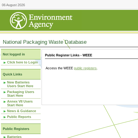
06 August 2026
National Packaging Waste Database
Not logged in
Public Register Links - WEEE
Click here to Login
Access the WEEE
public registers
.
Quick Links
New Batteries
Users Start Here
Packaging Users
Start Here
Annex VII Users
Start Here
News & Guidance
Public Reports
Public Registers
Batteries