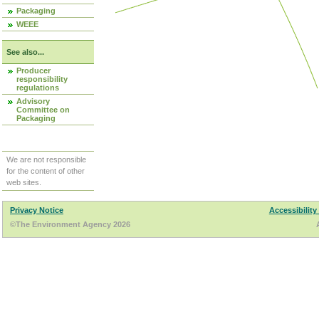
Packaging
WEEE
See also...
Producer
responsibility
regulations
Advisory
Committee on
Packaging
We are not responsible
for the content of other
web sites.
Privacy Notice
Accessibility
©The Environment Agency 2026