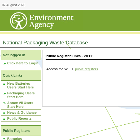
07 August 2026
National Packaging Waste Database
Not logged in
Public Register Links - WEEE
Click here to Login
Access the WEEE
public registers
.
Quick Links
New Batteries
Users Start Here
Packaging Users
Start Here
Annex VII Users
Start Here
News & Guidance
Public Reports
Public Registers
Batteries