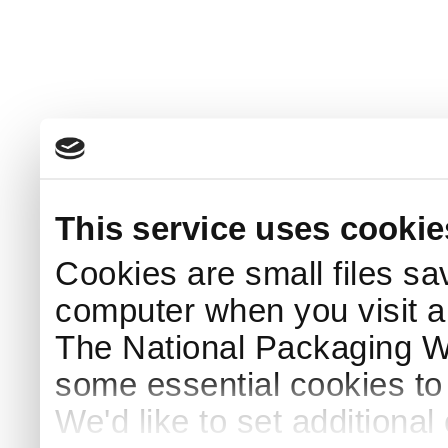
This service uses cookie
Cookies are small files sa
computer when you visit a
The National Packaging 
some essential cookies to
We'd like to set additiona