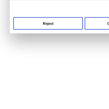
use this service, remembe
service.
Reject