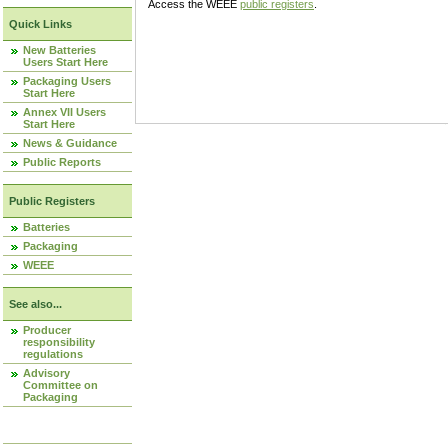
Access the WEEE
public registers
.
Quick Links
New Batteries
Users Start Here
Packaging Users
Start Here
Annex VII Users
Start Here
News & Guidance
Public Reports
Public Registers
Batteries
Packaging
WEEE
See also...
Producer
responsibility
regulations
Advisory
Committee on
Packaging