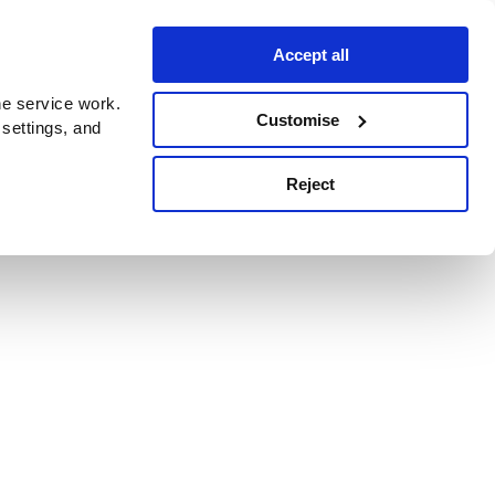
Accept all
e service work.
Customise
 settings, and
Reject