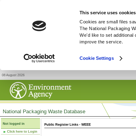
This service uses cookies
Cookies are small files sa
The National Packaging W
We'd like to set additiona
improve the service.
Cookie Settings
08 August 2026
National Packaging Waste Database
Not logged in
Public Register Links - WEEE
Click here to Login