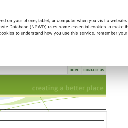
ved on your phone, tablet, or computer when you visit a website.
aste Database (NPWD) uses some essential cookies to make th
l cookies to understand how you use this service, remember your
HOME
CONTACT US