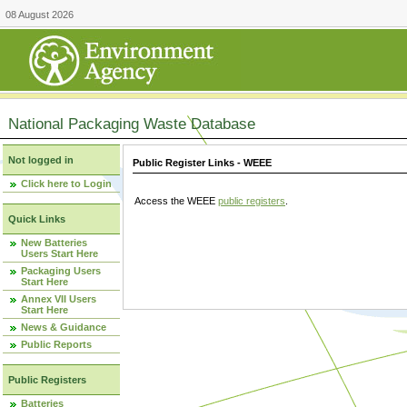
08 August 2026
National Packaging Waste Database
Not logged in
Public Register Links - WEEE
Click here to Login
Access the WEEE
public registers
.
Quick Links
New Batteries
Users Start Here
Packaging Users
Start Here
Annex VII Users
Start Here
News & Guidance
Public Reports
Public Registers
Batteries