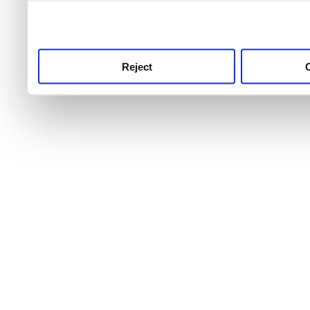
use this service, remembe
service.
Reject