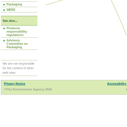
Packaging
WEEE
See also...
Producer
responsibility
regulations
Advisory
Committee on
Packaging
We are not responsible
for the content of other
web sites.
Privacy Notice
Accessibility
©The Environment Agency 2026