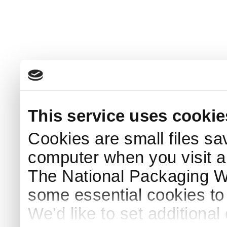
This service uses cookie
Cookies are small files sa
computer when you visit a
The National Packaging 
some essential cookies to
We'd like to set additiona