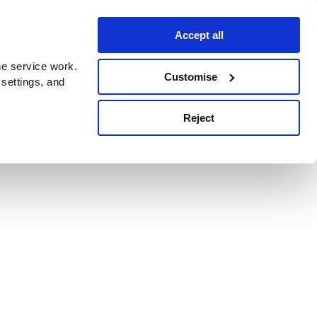
Accept all
e service work.
Customise
 settings, and
Reject