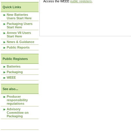
Access the WEEE
public registers
.
Quick Links
New Batteries
Users Start Here
Packaging Users
Start Here
Annex VII Users
Start Here
News & Guidance
Public Reports
Public Registers
Batteries
Packaging
WEEE
See also...
Producer
responsibility
regulations
Advisory
Committee on
Packaging