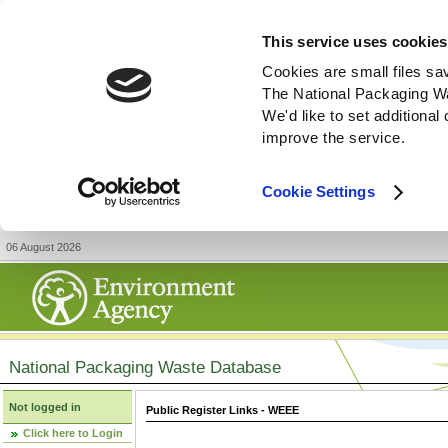
This service uses cookies
Cookies are small files sa
The National Packaging W
We'd like to set additiona
improve the service.
Cookie Settings
06 August 2026
National Packaging Waste Database
Not logged in
Public Register Links - WEEE
Click here to Login