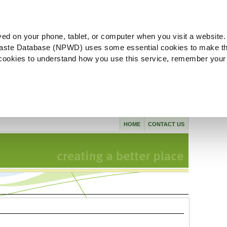
ved on your phone, tablet, or computer when you visit a website.
aste Database (NPWD) uses some essential cookies to make th
l cookies to understand how you use this service, remember your
HOME
CONTACT US