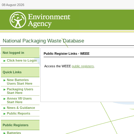
08 August 2026
National Packaging Waste Database
Not logged in
Public Register Links - WEEE
Click here to Login
Access the WEEE
public registers
.
Quick Links
New Batteries
Users Start Here
Packaging Users
Start Here
Annex VII Users
Start Here
News & Guidance
Public Reports
Public Registers
Batteries