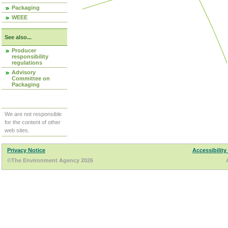
Packaging
WEEE
See also...
Producer
responsibility
regulations
Advisory
Committee on
Packaging
We are not responsible
for the content of other
web sites.
Privacy Notice
Accessibility
©The Environment Agency 2026