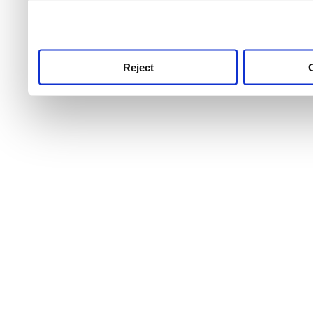
use this service, remembe
service.
Reject