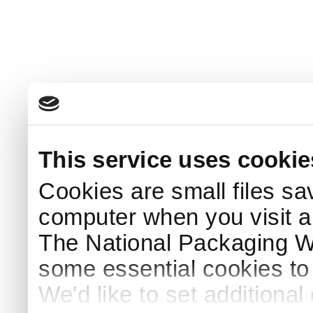
This service uses cookie
Cookies are small files sa
computer when you visit a
The National Packaging 
some essential cookies to
We'd like to set additiona