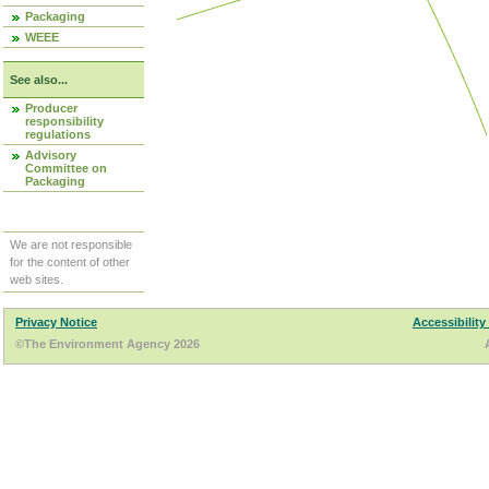
Packaging
WEEE
See also...
Producer
responsibility
regulations
Advisory
Committee on
Packaging
We are not responsible
for the content of other
web sites.
Privacy Notice
Accessibility
©The Environment Agency 2026