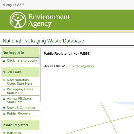
07 August 2026
National Packaging Waste Database
Not logged in
Public Register Links - WEEE
Click here to Login
Access the WEEE
public registers
.
Quick Links
New Batteries
Users Start Here
Packaging Users
Start Here
Annex VII Users
Start Here
News & Guidance
Public Reports
Public Registers
Batteries