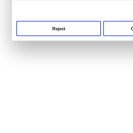
use this service, remembe
service.
Reject