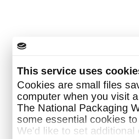
This service uses cookie
Cookies are small files sa
computer when you visit a
The National Packaging 
some essential cookies to
We'd like to set additiona