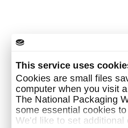
This service uses cookie
Cookies are small files sa
computer when you visit a
The National Packaging 
some essential cookies to
We'd like to set additiona