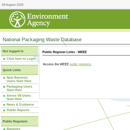
09 August 2026
National Packaging Waste Database
Not logged in
Public Register Links - WEEE
Click here to Login
Access the WEEE
public registers
.
Quick Links
New Batteries
Users Start Here
Packaging Users
Start Here
Annex VII Users
Start Here
News & Guidance
Public Reports
Public Registers
Batteries