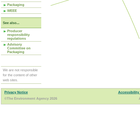
Packaging
WEEE
See also...
Producer
responsibility
regulations
Advisory
Committee on
Packaging
We are not responsible
for the content of other
web sites.
Privacy Notice
Accessibility
©The Environment Agency 2026