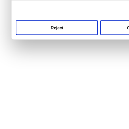
use this service, remembe
service.
Reject