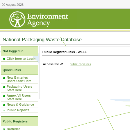
09 August 2026
National Packaging Waste Database
Not logged in
Public Register Links - WEEE
Click here to Login
Access the WEEE
public registers
.
Quick Links
New Batteries
Users Start Here
Packaging Users
Start Here
Annex VII Users
Start Here
News & Guidance
Public Reports
Public Registers
Batteries