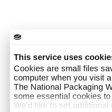
This service uses cookie
Cookies are small files sa
computer when you visit a
The National Packaging 
some essential cookies to
We'd like to set additiona