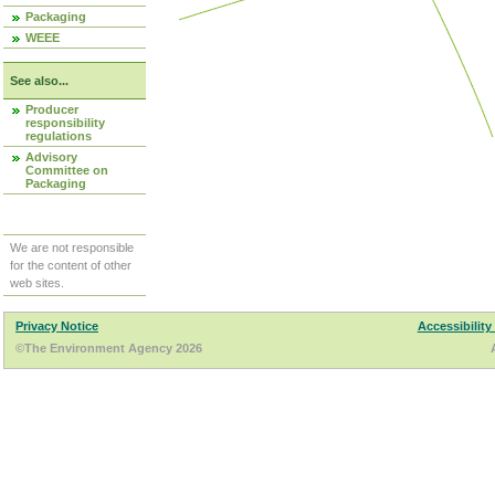
Packaging
WEEE
See also...
Producer
responsibility
regulations
Advisory
Committee on
Packaging
We are not responsible
for the content of other
web sites.
Privacy Notice
Accessibility
©The Environment Agency 2026