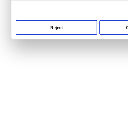
use this service, remembe
service.
Reject