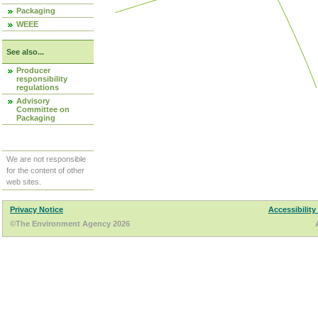
Packaging
WEEE
See also...
Producer
responsibility
regulations
Advisory
Committee on
Packaging
We are not responsible
for the content of other
web sites.
Privacy Notice
Accessibility
©The Environment Agency 2026