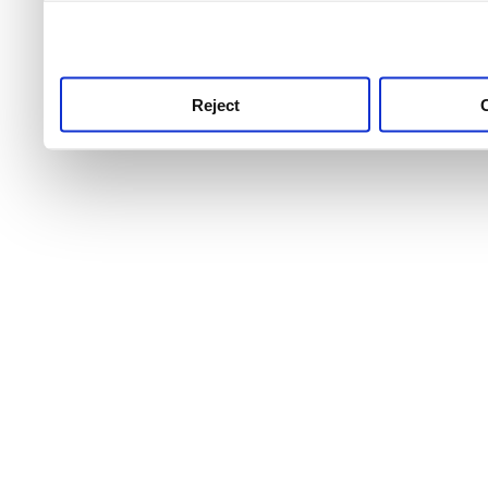
use this service, remembe
service.
Reject