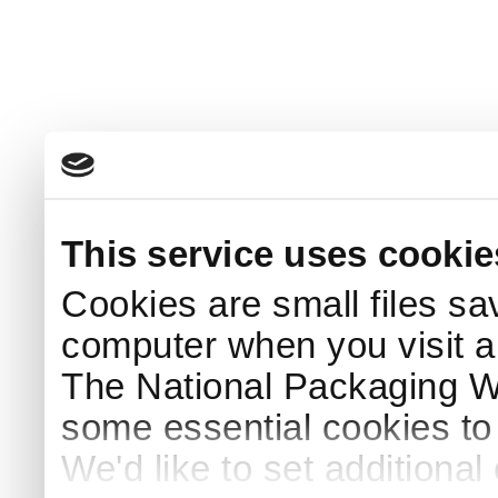
This service uses cookie
Cookies are small files sa
computer when you visit a
The National Packaging 
some essential cookies to
We'd like to set additiona