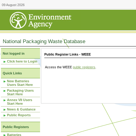
09 August 2026
National Packaging Waste Database
Not logged in
Public Register Links - WEEE
Click here to Login
Access the WEEE
public registers
.
Quick Links
New Batteries
Users Start Here
Packaging Users
Start Here
Annex VII Users
Start Here
News & Guidance
Public Reports
Public Registers
Batteries