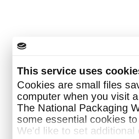
This service uses cookie
Cookies are small files sa
computer when you visit a
The National Packaging 
some essential cookies to
We'd like to set additiona