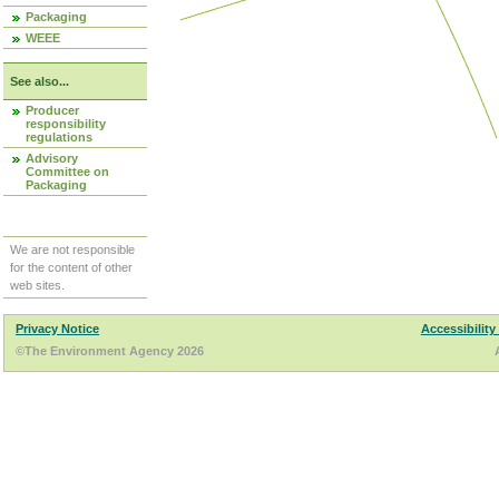
Packaging
WEEE
See also...
Producer
responsibility
regulations
Advisory
Committee on
Packaging
We are not responsible
for the content of other
web sites.
Privacy Notice
Accessibility
©The Environment Agency 2026