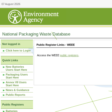
07 August 2026
National Packaging Waste Database
Not logged in
Public Register Links - WEEE
Click here to Login
Access the WEEE
public registers
.
Quick Links
New Batteries
Users Start Here
Packaging Users
Start Here
Annex VII Users
Start Here
News & Guidance
Public Reports
Public Registers
Batteries