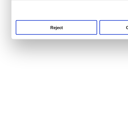
use this service, remembe
service.
Reject