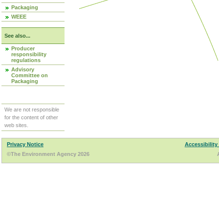
Packaging
WEEE
See also...
Producer
responsibility
regulations
Advisory
Committee on
Packaging
We are not responsible
for the content of other
web sites.
Privacy Notice
Accessibility
©The Environment Agency 2026