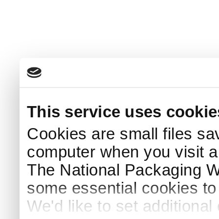
This service uses cookie
Cookies are small files sa
computer when you visit a
The National Packaging 
some essential cookies to
We'd like to set additiona