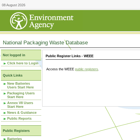
08 August 2026
National Packaging Waste Database
Not logged in
Public Register Links - WEEE
Click here to Login
Access the WEEE
public registers
.
Quick Links
New Batteries
Users Start Here
Packaging Users
Start Here
Annex VII Users
Start Here
News & Guidance
Public Reports
Public Registers
Batteries