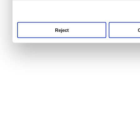
use this service, remembe
service.
Reject