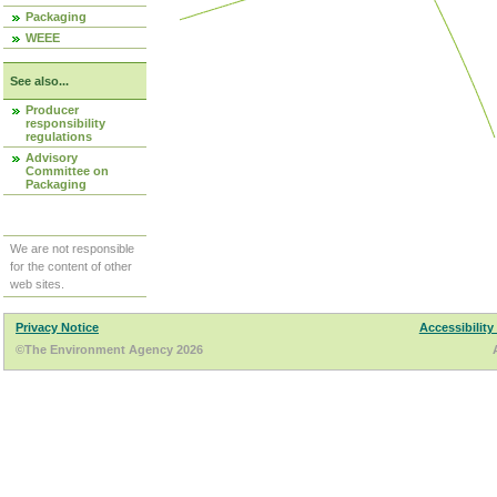
Packaging
WEEE
See also...
Producer
responsibility
regulations
Advisory
Committee on
Packaging
We are not responsible
for the content of other
web sites.
Privacy Notice
Accessibility
©The Environment Agency 2026