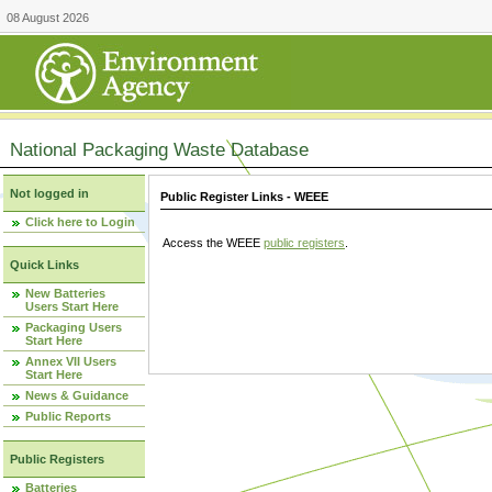
08 August 2026
National Packaging Waste Database
Not logged in
Public Register Links - WEEE
Click here to Login
Access the WEEE
public registers
.
Quick Links
New Batteries
Users Start Here
Packaging Users
Start Here
Annex VII Users
Start Here
News & Guidance
Public Reports
Public Registers
Batteries