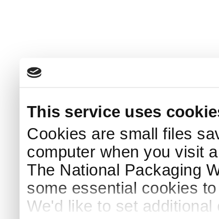
This service uses cookie
Cookies are small files sa
computer when you visit a
The National Packaging 
some essential cookies to
We'd like to set additiona