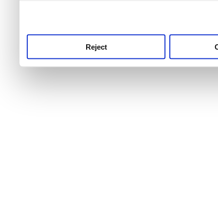
use this service, remembe
service.
Reject