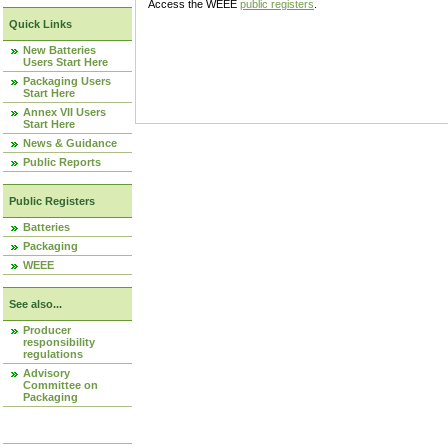
Access the WEEE
public registers
.
Quick Links
New Batteries
Users Start Here
Packaging Users
Start Here
Annex VII Users
Start Here
News & Guidance
Public Reports
Public Registers
Batteries
Packaging
WEEE
See also...
Producer
responsibility
regulations
Advisory
Committee on
Packaging