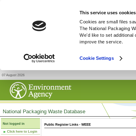
This service uses cookies
Cookies are small files sa
The National Packaging W
We'd like to set additiona
improve the service.
Cookie Settings
07 August 2026
National Packaging Waste Database
Not logged in
Public Register Links - WEEE
Click here to Login