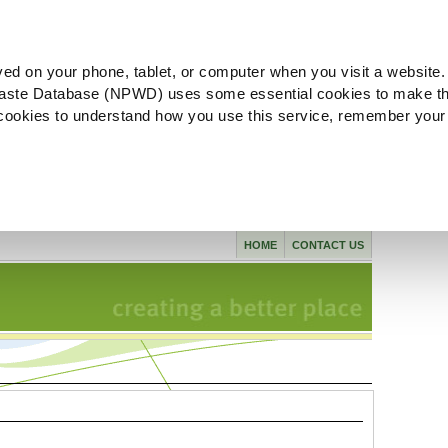
ved on your phone, tablet, or computer when you visit a website.
aste Database (NPWD) uses some essential cookies to make th
l cookies to understand how you use this service, remember your
HOME
CONTACT US