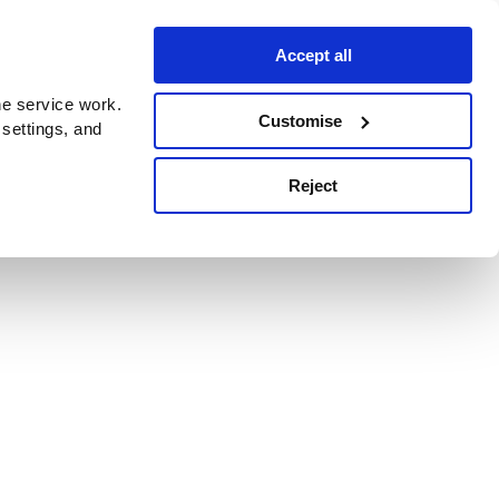
Accept all
e service work.
Customise
 settings, and
Reject