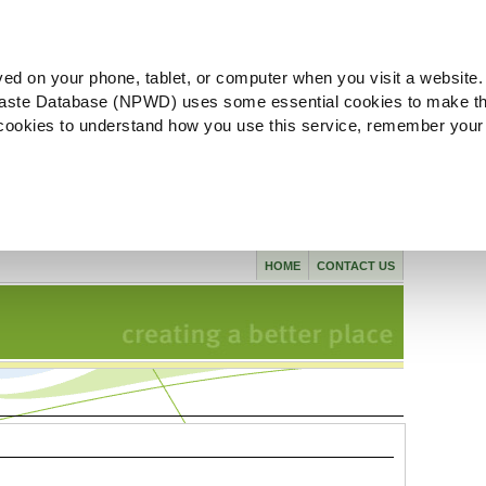
ved on your phone, tablet, or computer when you visit a website.
aste Database (NPWD) uses some essential cookies to make th
l cookies to understand how you use this service, remember your
HOME
CONTACT US