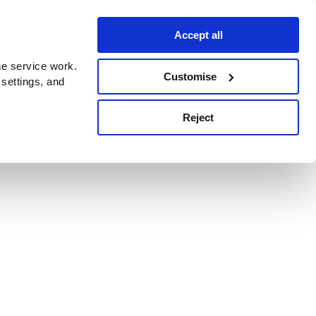
Accept all
e service work.
Customise
 settings, and
Reject