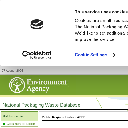
This service uses cookies
Cookies are small files sa
The National Packaging W
We'd like to set additiona
improve the service.
Cookie Settings
07 August 2026
National Packaging Waste Database
Not logged in
Public Register Links - WEEE
Click here to Login