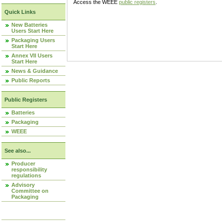
Access the WEEE
public registers
.
Quick Links
New Batteries
Users Start Here
Packaging Users
Start Here
Annex VII Users
Start Here
News & Guidance
Public Reports
Public Registers
Batteries
Packaging
WEEE
See also...
Producer
responsibility
regulations
Advisory
Committee on
Packaging