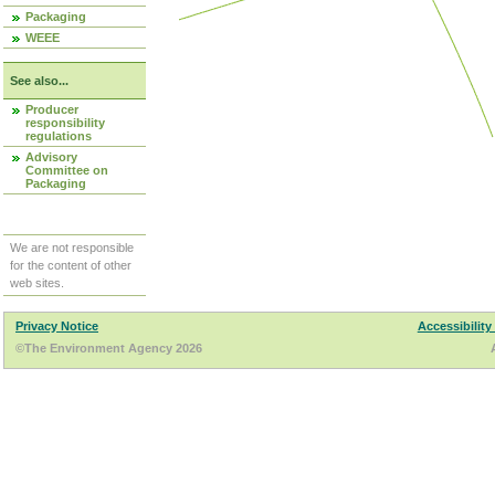
Packaging
WEEE
See also...
Producer
responsibility
regulations
Advisory
Committee on
Packaging
We are not responsible
for the content of other
web sites.
Privacy Notice
Accessibility
©The Environment Agency 2026