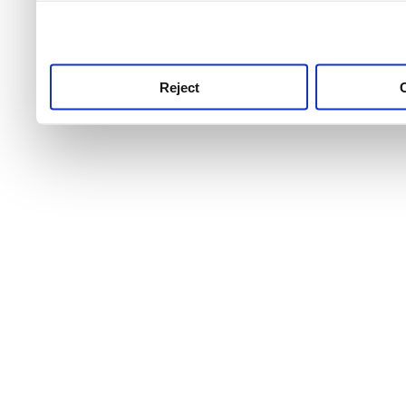
use this service, remembe
service.
Reject