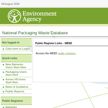
08 August 2026
National Packaging Waste Database
Not logged in
Public Register Links - WEEE
Click here to Login
Access the WEEE
public registers
.
Quick Links
New Batteries
Users Start Here
Packaging Users
Start Here
Annex VII Users
Start Here
News & Guidance
Public Reports
Public Registers
Batteries