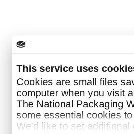
This service uses cookie
Cookies are small files sa
computer when you visit a
The National Packaging 
some essential cookies to
We'd like to set additiona