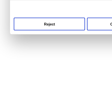
use this service, remembe
service.
Reject