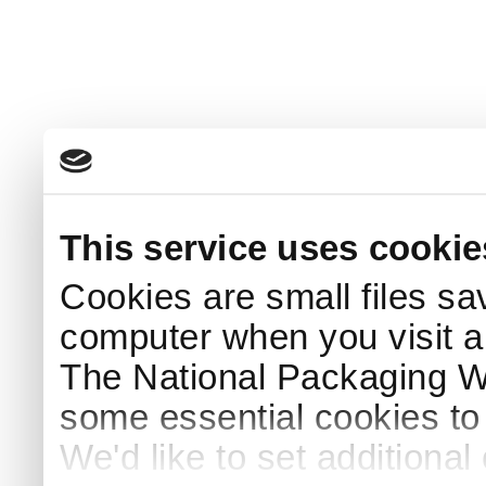
This service uses cookie
Cookies are small files sa
computer when you visit a
The National Packaging 
some essential cookies to
We'd like to set additiona