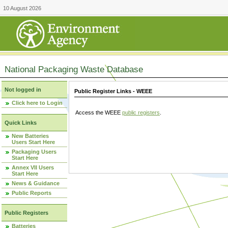
10 August 2026
National Packaging Waste Database
Not logged in
Public Register Links - WEEE
Click here to Login
Access the WEEE
public registers
.
Quick Links
New Batteries
Users Start Here
Packaging Users
Start Here
Annex VII Users
Start Here
News & Guidance
Public Reports
Public Registers
Batteries