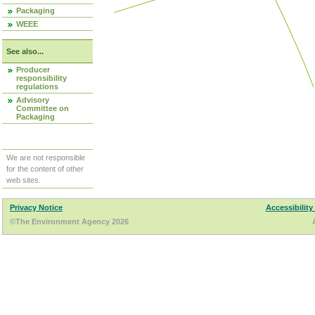
Packaging
WEEE
See also...
Producer
responsibility
regulations
Advisory
Committee on
Packaging
We are not responsible
for the content of other
web sites.
Privacy Notice
Accessibility
©The Environment Agency 2026