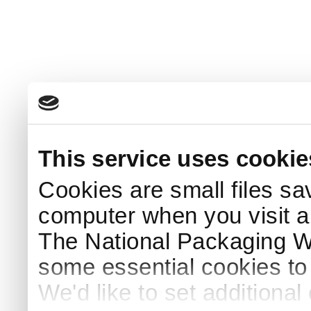
This service uses cookie
Cookies are small files sa
computer when you visit a
The National Packaging 
some essential cookies to
We'd like to set additiona