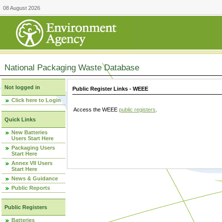
08 August 2026
National Packaging Waste Database
Not logged in
Public Register Links - WEEE
Click here to Login
Access the WEEE
public registers
.
Quick Links
New Batteries
Users Start Here
Packaging Users
Start Here
Annex VII Users
Start Here
News & Guidance
Public Reports
Public Registers
Batteries