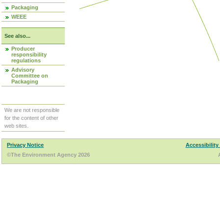
Packaging
WEEE
See also...
Producer
responsibility
regulations
Advisory
Committee on
Packaging
We are not responsible
for the content of other
web sites.
Privacy Notice
Accessibility
©The Environment Agency 2026