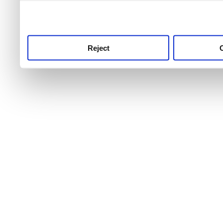
use this service, remembe
service.
Reject