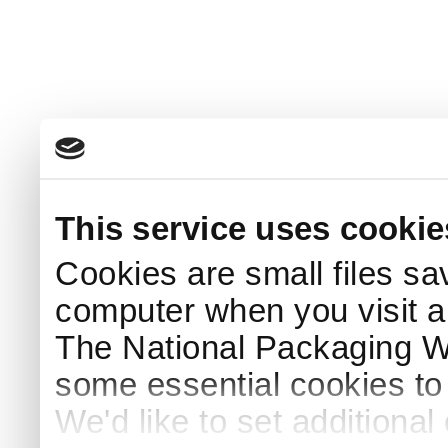
This service uses cookie
Cookies are small files sa
computer when you visit a
The National Packaging 
some essential cookies to
We'd like to set additiona