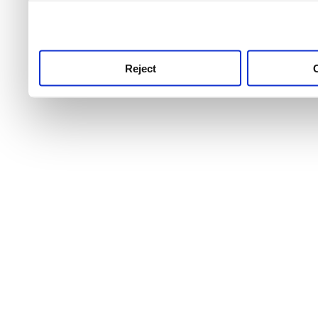
use this service, remembe
service.
Reject