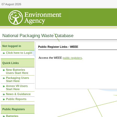
07 August 2026
National Packaging Waste Database
Not logged in
Public Register Links - WEEE
Click here to Login
Access the WEEE
public registers
.
Quick Links
New Batteries
Users Start Here
Packaging Users
Start Here
Annex VII Users
Start Here
News & Guidance
Public Reports
Public Registers
Batteries