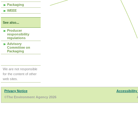
Packaging
WEEE
See also...
Producer
responsibility
regulations
Advisory
Committee on
Packaging
We are not responsible
for the content of other
web sites.
Privacy Notice
Accessibility
©The Environment Agency 2026