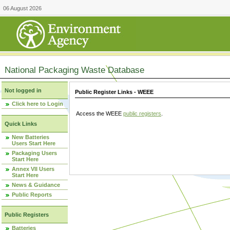
06 August 2026
National Packaging Waste Database
Not logged in
Public Register Links - WEEE
Click here to Login
Access the WEEE
public registers
.
Quick Links
New Batteries
Users Start Here
Packaging Users
Start Here
Annex VII Users
Start Here
News & Guidance
Public Reports
Public Registers
Batteries