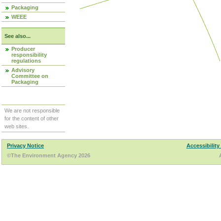
Packaging
WEEE
See also...
Producer
responsibility
regulations
Advisory
Committee on
Packaging
We are not responsible
for the content of other
web sites.
Privacy Notice
Accessibility
©The Environment Agency 2026