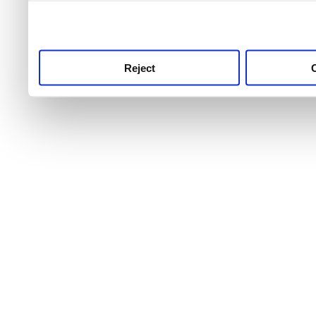
use this service, remembe
service.
Reject