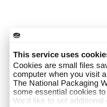
This service uses cookie
Cookies are small files sa
computer when you visit a
The National Packaging 
some essential cookies to
We'd like to set additiona