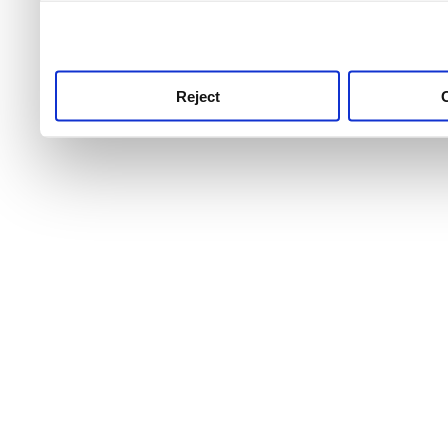
use this service, remembe
service.
Reject