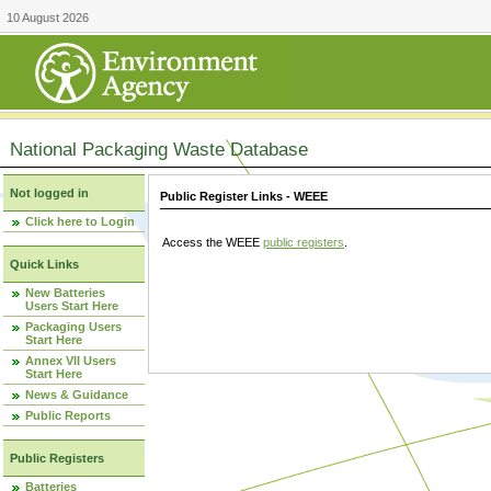
10 August 2026
National Packaging Waste Database
Not logged in
Public Register Links - WEEE
Click here to Login
Access the WEEE
public registers
.
Quick Links
New Batteries
Users Start Here
Packaging Users
Start Here
Annex VII Users
Start Here
News & Guidance
Public Reports
Public Registers
Batteries