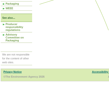
Packaging
WEEE
See also...
Producer
responsibility
regulations
Advisory
Committee on
Packaging
We are not responsible
for the content of other
web sites.
Privacy Notice
Accessibility
©The Environment Agency 2026