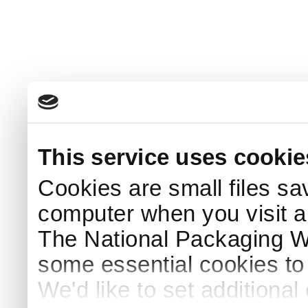
This service uses cookie
Cookies are small files sa
computer when you visit a
The National Packaging 
some essential cookies to
We'd like to set additiona