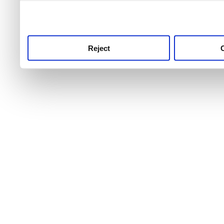
use this service, remembe
service.
Reject