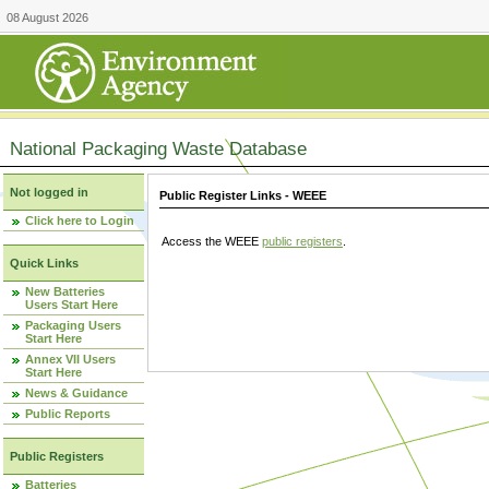
08 August 2026
National Packaging Waste Database
Not logged in
Public Register Links - WEEE
Click here to Login
Access the WEEE
public registers
.
Quick Links
New Batteries
Users Start Here
Packaging Users
Start Here
Annex VII Users
Start Here
News & Guidance
Public Reports
Public Registers
Batteries