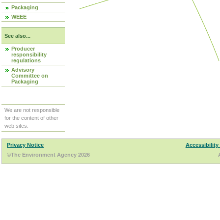
Packaging
WEEE
See also...
Producer
responsibility
regulations
Advisory
Committee on
Packaging
We are not responsible
for the content of other
web sites.
Privacy Notice
Accessibility
©The Environment Agency 2026