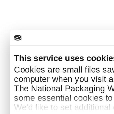
This service uses cookie
Cookies are small files sa
computer when you visit a
The National Packaging 
some essential cookies to
We'd like to set additiona