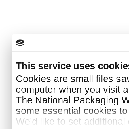
This service uses cookie
Cookies are small files sa
computer when you visit a
The National Packaging 
some essential cookies to
We'd like to set additiona