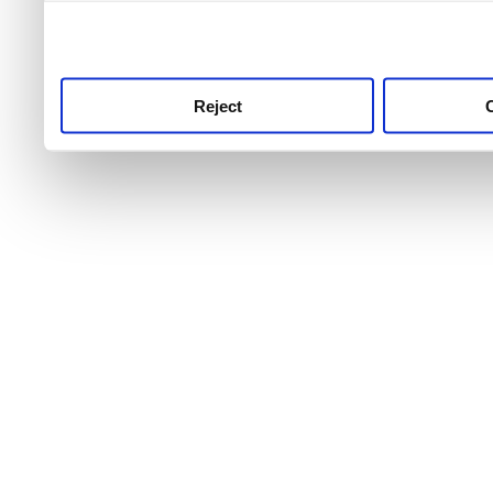
use this service, remembe
service.
Reject