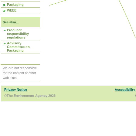
Packaging
WEEE
See also...
Producer
responsibility
regulations
Advisory
Committee on
Packaging
We are not responsible
for the content of other
web sites.
Privacy Notice
Accessibility
©The Environment Agency 2026