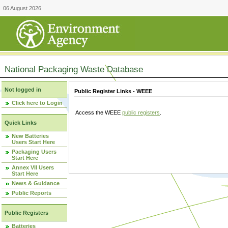
06 August 2026
National Packaging Waste Database
Not logged in
Public Register Links - WEEE
Click here to Login
Access the WEEE
public registers
.
Quick Links
New Batteries
Users Start Here
Packaging Users
Start Here
Annex VII Users
Start Here
News & Guidance
Public Reports
Public Registers
Batteries