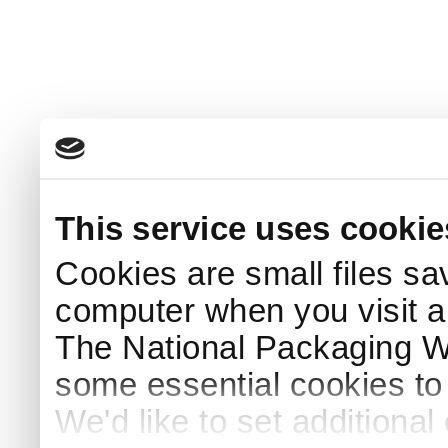
This service uses cookie
Cookies are small files sa
computer when you visit a
The National Packaging 
some essential cookies to
We'd like to set additiona