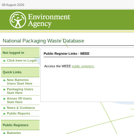
08 August 2026
National Packaging Waste Database
Not logged in
Public Register Links - WEEE
Click here to Login
Access the WEEE
public registers
.
Quick Links
New Batteries
Users Start Here
Packaging Users
Start Here
Annex VII Users
Start Here
News & Guidance
Public Reports
Public Registers
Batteries