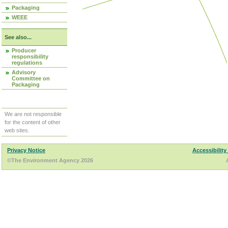
Packaging
WEEE
See also...
Producer
responsibility
regulations
Advisory
Committee on
Packaging
We are not responsible
for the content of other
web sites.
Privacy Notice
Accessibility
©The Environment Agency 2026