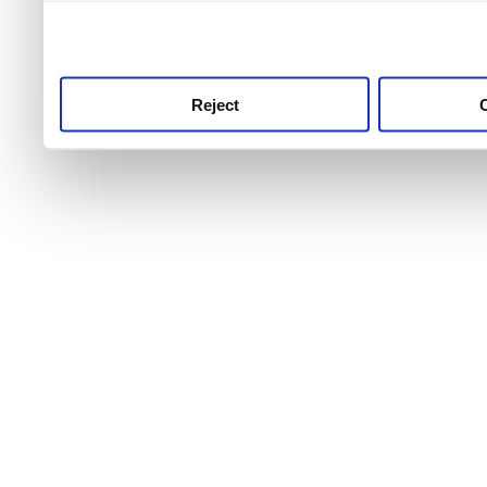
use this service, remembe
service.
Reject