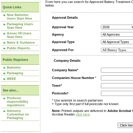
From here you can search for Approved Battery Treatment Op
below.
Quick Links
New Batteries
Approval Details
Users Start Here
Packaging Users
Approval Year
Start Here
Annex VII Users
Agency
Start Here
Approval Type
News & Guidance
Public Reports
Approved For
Public Registers
Company Details
Batteries
Company Name*
Packaging
Companies House Number
*
WEEE
Town*
See also...
Postcode†
Producer
* Use asterisk to search partial text
responsibility
† Type only first part if full postcode not known
regulations
Advisory
Note:
Printed outputs are delivered in
Adobe Acrobat
f
Committee on
Acrobat Reader
click here
.
Packaging