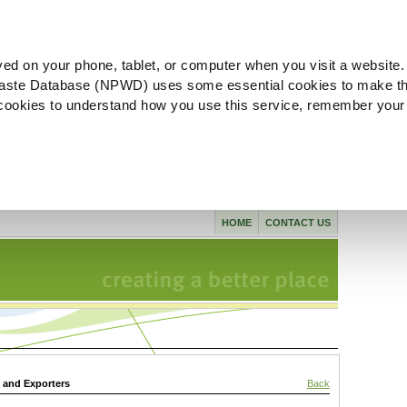
ved on your phone, tablet, or computer when you visit a website.
aste Database (NPWD) uses some essential cookies to make th
l cookies to understand how you use this service, remember your
HOME
CONTACT US
s and Exporters
Back