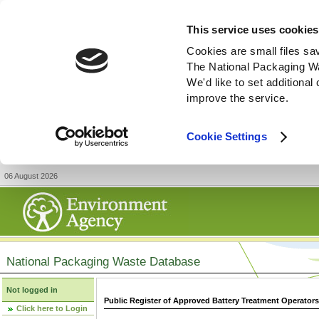
This service uses cookies
Cookies are small files sa
The National Packaging W
We'd like to set additiona
improve the service.
Cookie Settings
06 August 2026
National Packaging Waste Database
Not logged in
Public Register of Approved Battery Treatment Operator
Click here to Login