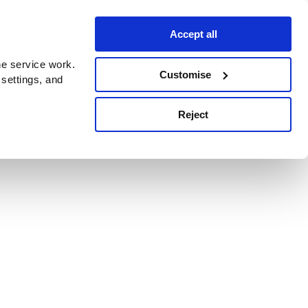
Accept all
e service work.
Customise
 settings, and
Reject