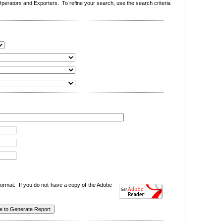
erators and Exporters. To refine your search, use the search criteria
ormat. If you do not have a copy of the Adobe