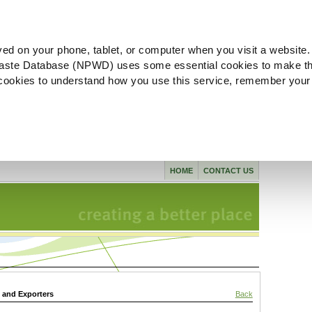
ved on your phone, tablet, or computer when you visit a website.
aste Database (NPWD) uses some essential cookies to make th
l cookies to understand how you use this service, remember your
HOME
CONTACT US
s and Exporters
Back