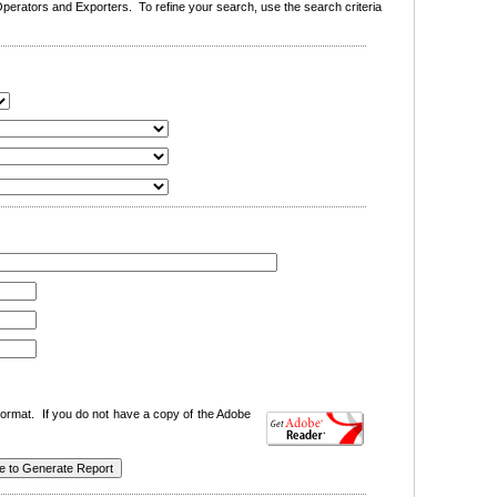
erators and Exporters. To refine your search, use the search criteria
ormat. If you do not have a copy of the Adobe