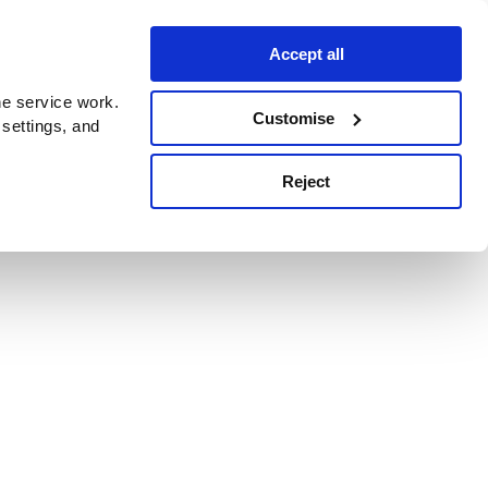
Accept all
e service work.
Customise
 settings, and
Reject