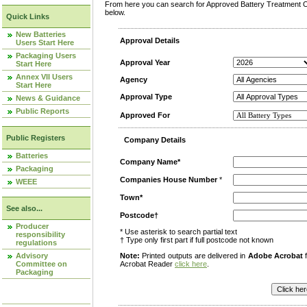
From here you can search for Approved Battery Treatment Op
below.
Quick Links
New Batteries
Approval Details
Users Start Here
Packaging Users
Approval Year
Start Here
Annex VII Users
Agency
Start Here
Approval Type
News & Guidance
Public Reports
Approved For
Public Registers
Company Details
Batteries
Company Name*
Packaging
Companies House Number
*
WEEE
Town*
See also...
Postcode†
Producer
* Use asterisk to search partial text
responsibility
† Type only first part if full postcode not known
regulations
Advisory
Note:
Printed outputs are delivered in
Adobe Acrobat
f
Committee on
Acrobat Reader
click here
.
Packaging