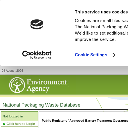
This service uses cookies
Cookies are small files sa
The National Packaging W
We'd like to set additiona
improve the service.
Cookie Settings
08 August 2026
National Packaging Waste Database
Not logged in
Public Register of Approved Battery Treatment Operator
Click here to Login