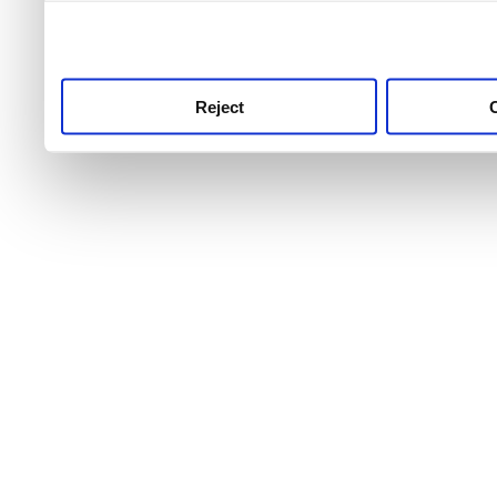
use this service, remembe
service.
Reject