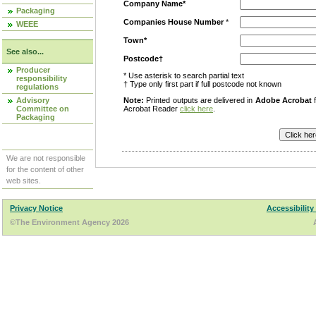
Company Name*
Packaging
Companies House Number
*
WEEE
Town*
See also...
Postcode†
Producer
* Use asterisk to search partial text
responsibility
† Type only first part if full postcode not known
regulations
Advisory
Note:
Printed outputs are delivered in
Adobe Acrobat
f
Committee on
Acrobat Reader
click here
.
Packaging
We are not responsible
for the content of other
web sites.
Privacy Notice
Accessibility
©The Environment Agency 2026