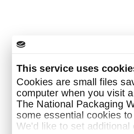
This service uses cookie
Cookies are small files sa
computer when you visit a
The National Packaging 
some essential cookies to
We'd like to set additiona