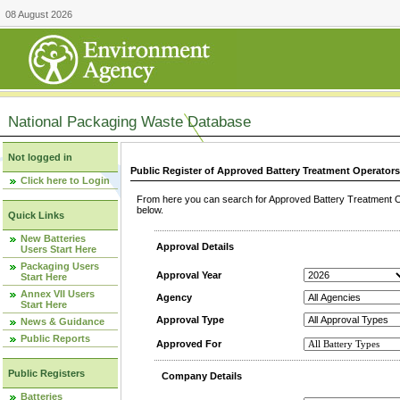
08 August 2026
National Packaging Waste Database
Not logged in
Public Register of Approved Battery Treatment Operator
Click here to Login
From here you can search for Approved Battery Treatment Op
below.
Quick Links
New Batteries
Approval Details
Users Start Here
Packaging Users
Approval Year
Start Here
Annex VII Users
Agency
Start Here
Approval Type
News & Guidance
Public Reports
Approved For
Public Registers
Company Details
Batteries