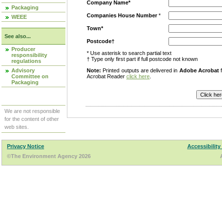
Company Name*
Packaging
Companies House Number
*
WEEE
Town*
See also...
Postcode†
Producer
* Use asterisk to search partial text
responsibility
† Type only first part if full postcode not known
regulations
Advisory
Note:
Printed outputs are delivered in
Adobe Acrobat
f
Committee on
Acrobat Reader
click here
.
Packaging
We are not responsible
for the content of other
web sites.
Privacy Notice
Accessibility
©The Environment Agency 2026