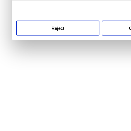
use this service, remembe
service.
Reject