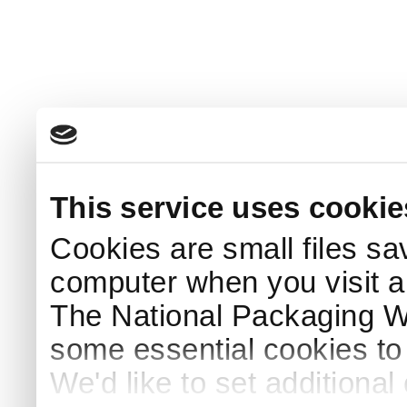
This service uses cookie
Cookies are small files sa
computer when you visit a
The National Packaging 
some essential cookies to
We'd like to set additiona