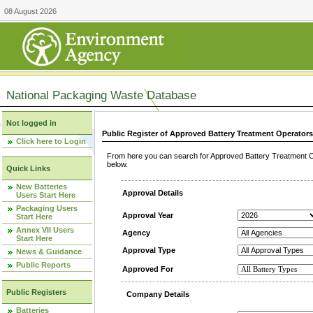
08 August 2026
National Packaging Waste Database
Not logged in
Public Register of Approved Battery Treatment Operator
Click here to Login
From here you can search for Approved Battery Treatment Op
below.
Quick Links
New Batteries
Approval Details
Users Start Here
Packaging Users
Approval Year
Start Here
Annex VII Users
Agency
Start Here
Approval Type
News & Guidance
Public Reports
Approved For
Public Registers
Company Details
Batteries