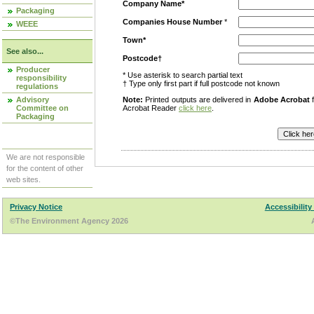
Company Name*
Packaging
Companies House Number
*
WEEE
Town*
See also...
Postcode†
Producer
* Use asterisk to search partial text
responsibility
† Type only first part if full postcode not known
regulations
Advisory
Note:
Printed outputs are delivered in
Adobe Acrobat
f
Committee on
Acrobat Reader
click here
.
Packaging
We are not responsible
for the content of other
web sites.
Privacy Notice
Accessibility
©The Environment Agency 2026