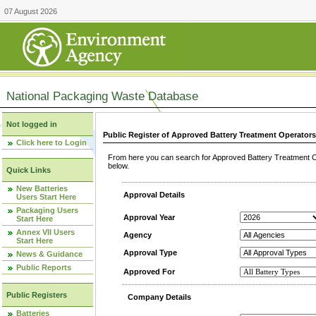
07 August 2026
National Packaging Waste Database
Not logged in
Public Register of Approved Battery Treatment Operator
Click here to Login
From here you can search for Approved Battery Treatment Op
below.
Quick Links
New Batteries
Approval Details
Users Start Here
Packaging Users
Approval Year
Start Here
Annex VII Users
Agency
Start Here
Approval Type
News & Guidance
Public Reports
Approved For
Public Registers
Company Details
Batteries