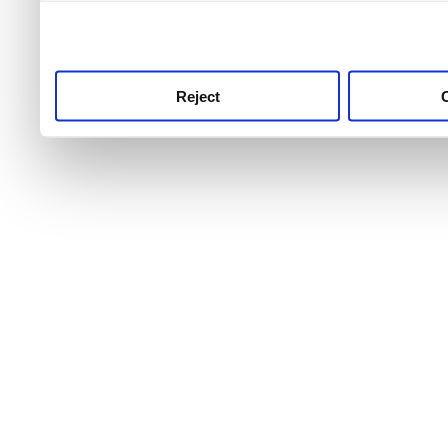
use this service, remembe
service.
Reject