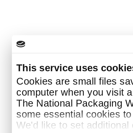
This service uses cookie
Cookies are small files sa
computer when you visit a
The National Packaging 
some essential cookies to
We'd like to set additiona