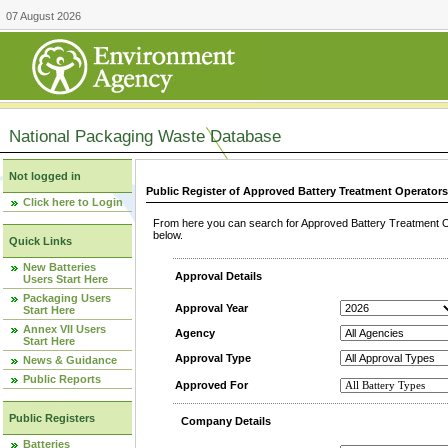
07 August 2026
National Packaging Waste Database
Not logged in
Public Register of Approved Battery Treatment Operator
Click here to Login
From here you can search for Approved Battery Treatment Op
below.
Quick Links
New Batteries
Approval Details
Users Start Here
Packaging Users
Approval Year
Start Here
Annex VII Users
Agency
Start Here
Approval Type
News & Guidance
Public Reports
Approved For
Public Registers
Company Details
Batteries