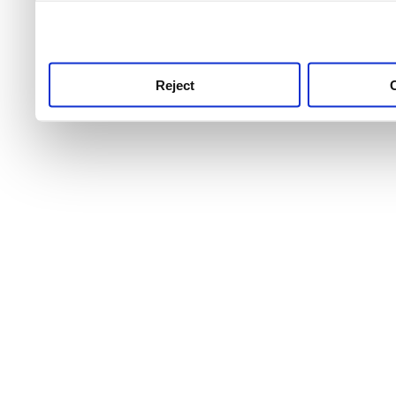
use this service, remembe
service.
Reject