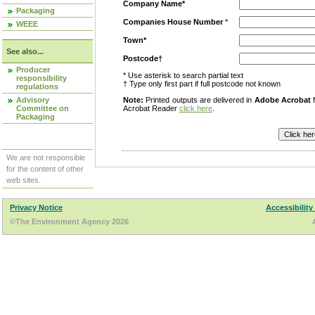
Company Name*
Packaging
Companies House Number
*
WEEE
Town*
See also...
Postcode†
Producer
* Use asterisk to search partial text
responsibility
† Type only first part if full postcode not known
regulations
Advisory
Note:
Printed outputs are delivered in
Adobe Acrobat
f
Committee on
Acrobat Reader
click here
.
Packaging
We are not responsible
for the content of other
web sites.
Privacy Notice
Accessibility
©The Environment Agency 2026