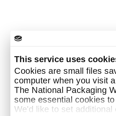
This service uses cookie
Cookies are small files sa
computer when you visit a
The National Packaging 
some essential cookies to
We'd like to set additiona