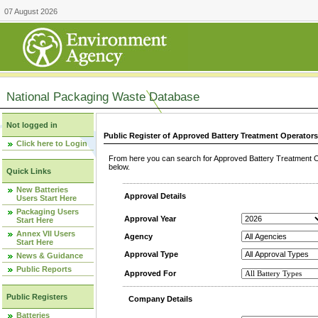
07 August 2026
National Packaging Waste Database
Not logged in
Public Register of Approved Battery Treatment Operator
Click here to Login
From here you can search for Approved Battery Treatment Op
below.
Quick Links
New Batteries
Approval Details
Users Start Here
Packaging Users
Approval Year
Start Here
Annex VII Users
Agency
Start Here
Approval Type
News & Guidance
Public Reports
Approved For
Public Registers
Company Details
Batteries