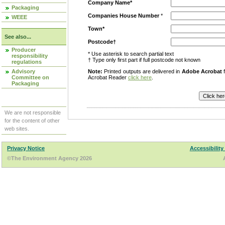
Company Name*
Packaging
Companies House Number
*
WEEE
Town*
See also...
Postcode†
Producer
* Use asterisk to search partial text
responsibility
† Type only first part if full postcode not known
regulations
Advisory
Note:
Printed outputs are delivered in
Adobe Acrobat
f
Committee on
Acrobat Reader
click here
.
Packaging
We are not responsible
for the content of other
web sites.
Privacy Notice
Accessibility
©The Environment Agency 2026