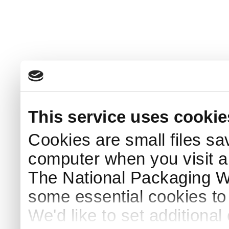
This service uses cookie
Cookies are small files sa
computer when you visit a
The National Packaging 
some essential cookies to
We'd like to set additiona