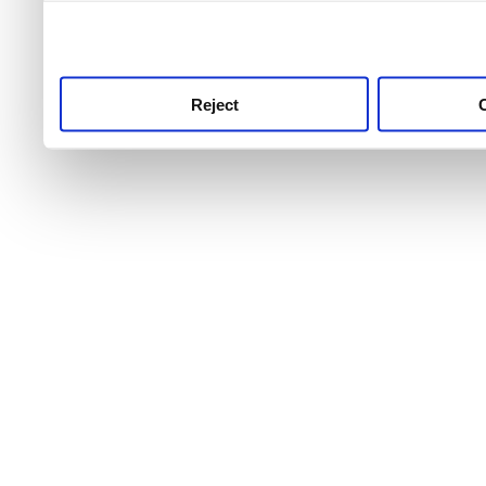
use this service, remembe
service.
Reject