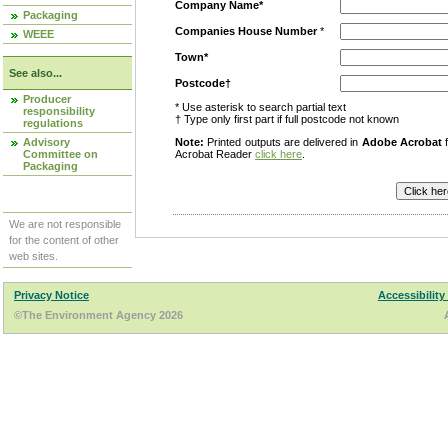
Company Name*
Packaging
Companies House Number
*
WEEE
Town*
See also...
Postcode†
Producer
* Use asterisk to search partial text
responsibility
† Type only first part if full postcode not known
regulations
Advisory
Note:
Printed outputs are delivered in
Adobe Acrobat
f
Committee on
Acrobat Reader
click here
.
Packaging
We are not responsible
for the content of other
web sites.
Privacy Notice
Accessibility
©The Environment Agency 2026