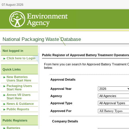
07 August 2026
National Packaging Waste Database
Not logged in
Public Register of Approved Battery Treatment Operator
Click here to Login
From here you can search for Approved Battery Treatment Op
below.
Quick Links
New Batteries
Approval Details
Users Start Here
Packaging Users
Approval Year
Start Here
Annex VII Users
Agency
Start Here
Approval Type
News & Guidance
Public Reports
Approved For
Public Registers
Company Details
Batteries