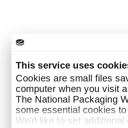
This service uses cookie
Cookies are small files sa
computer when you visit a
The National Packaging 
some essential cookies to
We'd like to set additiona