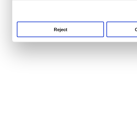
use this service, remembe
service.
Reject