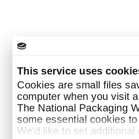
This service uses cookie
Cookies are small files sa
computer when you visit a
The National Packaging 
some essential cookies to
We'd like to set additiona