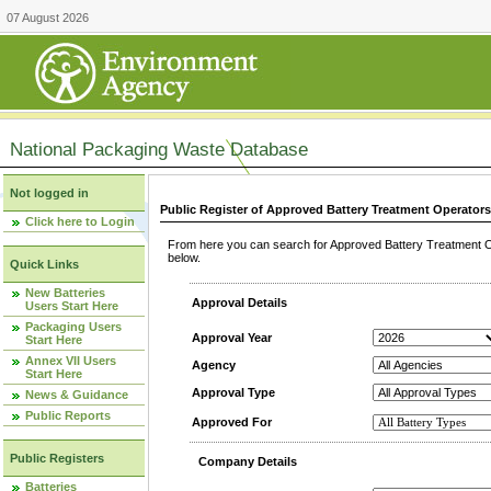
07 August 2026
National Packaging Waste Database
Not logged in
Public Register of Approved Battery Treatment Operator
Click here to Login
From here you can search for Approved Battery Treatment Op
below.
Quick Links
New Batteries
Approval Details
Users Start Here
Packaging Users
Approval Year
Start Here
Annex VII Users
Agency
Start Here
Approval Type
News & Guidance
Public Reports
Approved For
Public Registers
Company Details
Batteries