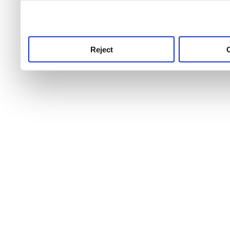
use this service, remembe
service.
Reject