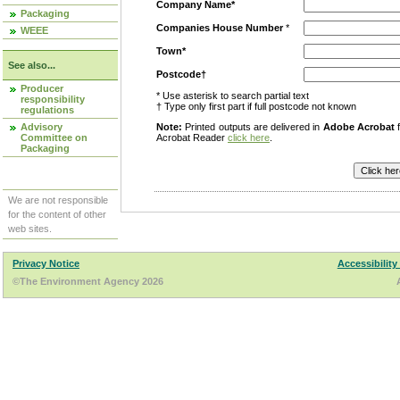
Company Name*
Packaging
Companies House Number
*
WEEE
Town*
See also...
Postcode†
Producer
* Use asterisk to search partial text
responsibility
† Type only first part if full postcode not known
regulations
Advisory
Note:
Printed outputs are delivered in
Adobe Acrobat
f
Committee on
Acrobat Reader
click here
.
Packaging
We are not responsible
for the content of other
web sites.
Privacy Notice
Accessibility
©The Environment Agency 2026