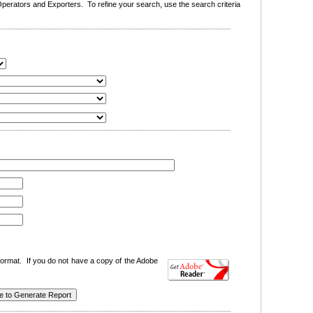
erators and Exporters. To refine your search, use the search criteria
ormat. If you do not have a copy of the Adobe