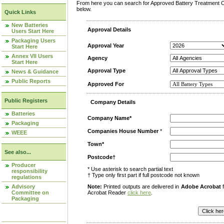
From here you can search for Approved Battery Treatment Op
below.
Quick Links
New Batteries
Approval Details
Users Start Here
Packaging Users
Approval Year
Start Here
Annex VII Users
Agency
Start Here
Approval Type
News & Guidance
Public Reports
Approved For
Public Registers
Company Details
Batteries
Company Name*
Packaging
Companies House Number
*
WEEE
Town*
See also...
Postcode†
Producer
* Use asterisk to search partial text
responsibility
† Type only first part if full postcode not known
regulations
Advisory
Note:
Printed outputs are delivered in
Adobe Acrobat
f
Committee on
Acrobat Reader
click here
.
Packaging