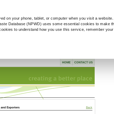
ved on your phone, tablet, or computer when you visit a website.
aste Database (NPWD) uses some essential cookies to make th
l cookies to understand how you use this service, remember your
HOME
CONTACT US
s and Exporters
Back