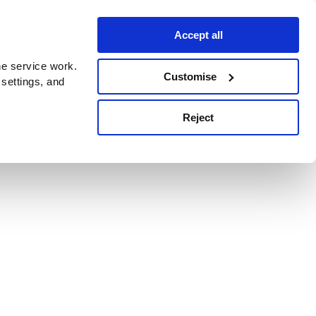
Accept all
e service work.
Customise
 settings, and
Reject