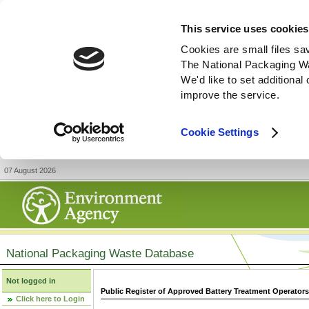
This service uses cookies
Cookies are small files sa
The National Packaging W
We'd like to set additiona
improve the service.
Cookie Settings
07 August 2026
National Packaging Waste Database
Not logged in
Public Register of Approved Battery Treatment Operator
Click here to Login