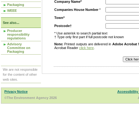
Company Name*
Packaging
Companies House Number
*
WEEE
Town*
See also...
Postcode†
Producer
* Use asterisk to search partial text
responsibility
† Type only first part if full postcode not known
regulations
Advisory
Note:
Printed outputs are delivered in
Adobe Acrobat
f
Committee on
Acrobat Reader
click here
.
Packaging
We are not responsible
for the content of other
web sites.
Privacy Notice
Accessibility
©The Environment Agency 2026