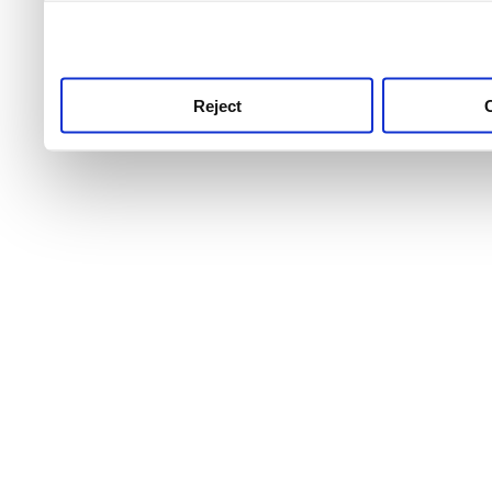
use this service, remembe
service.
Reject