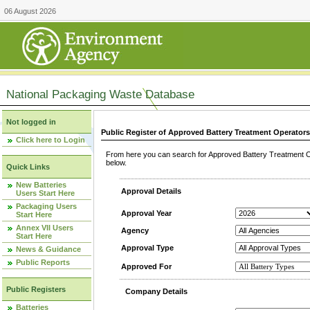
06 August 2026
National Packaging Waste Database
Not logged in
Public Register of Approved Battery Treatment Operator
Click here to Login
From here you can search for Approved Battery Treatment Op
below.
Quick Links
New Batteries
Approval Details
Users Start Here
Packaging Users
Approval Year
Start Here
Annex VII Users
Agency
Start Here
Approval Type
News & Guidance
Public Reports
Approved For
Public Registers
Company Details
Batteries