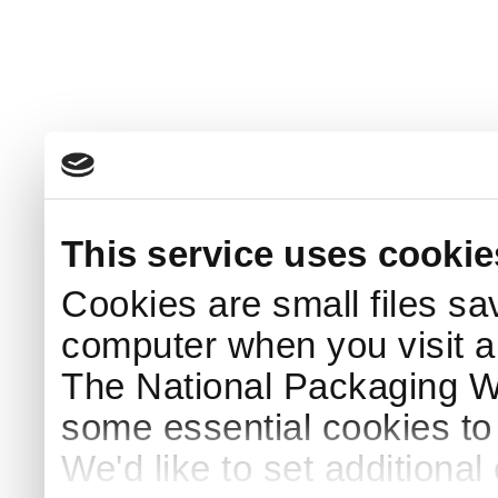
This service uses cookie
Cookies are small files sa
computer when you visit a
The National Packaging 
some essential cookies to
We'd like to set additiona