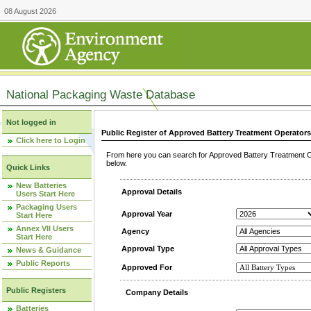
08 August 2026
National Packaging Waste Database
Not logged in
Public Register of Approved Battery Treatment Operator
Click here to Login
From here you can search for Approved Battery Treatment Op
below.
Quick Links
New Batteries
Approval Details
Users Start Here
Packaging Users
Approval Year
Start Here
Annex VII Users
Agency
Start Here
Approval Type
News & Guidance
Public Reports
Approved For
Public Registers
Company Details
Batteries