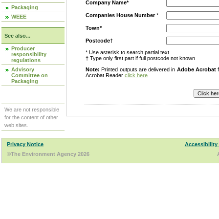
Company Name*
Packaging
Companies House Number
*
WEEE
Town*
See also...
Postcode†
Producer
* Use asterisk to search partial text
responsibility
† Type only first part if full postcode not known
regulations
Advisory
Note:
Printed outputs are delivered in
Adobe Acrobat
f
Committee on
Acrobat Reader
click here
.
Packaging
We are not responsible
for the content of other
web sites.
Privacy Notice
Accessibility
©The Environment Agency 2026