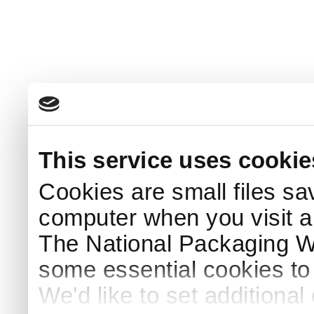
This service uses cookie
Cookies are small files sa
computer when you visit a
The National Packaging 
some essential cookies to
We'd like to set additiona