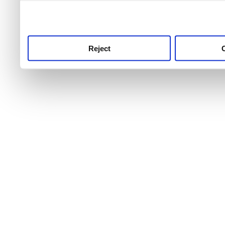
use this service, remembe
service.
Reject