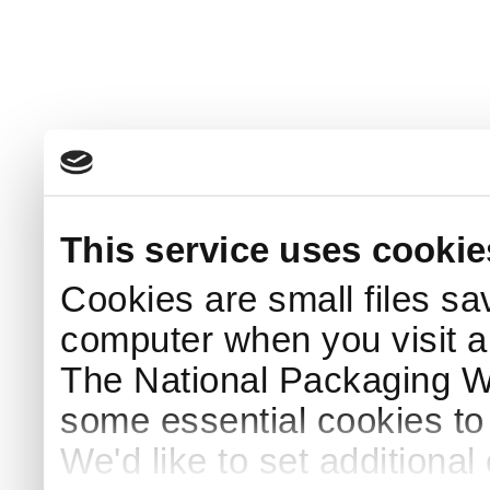
This service uses cookie
Cookies are small files sa
computer when you visit a
The National Packaging 
some essential cookies to
We'd like to set additiona