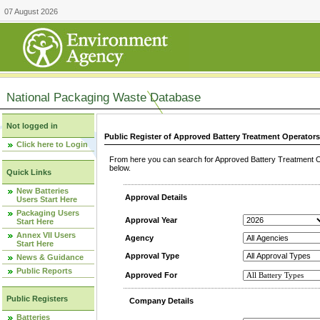
07 August 2026
National Packaging Waste Database
Not logged in
Public Register of Approved Battery Treatment Operator
Click here to Login
From here you can search for Approved Battery Treatment Op
below.
Quick Links
New Batteries
Approval Details
Users Start Here
Packaging Users
Approval Year
Start Here
Annex VII Users
Agency
Start Here
Approval Type
News & Guidance
Public Reports
Approved For
Public Registers
Company Details
Batteries