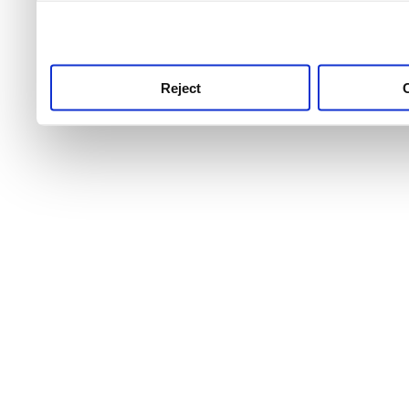
use this service, remembe
service.
Reject