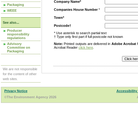
Company Name*
Packaging
Companies House Number
*
WEEE
Town*
See also...
Postcode†
Producer
* Use asterisk to search partial text
responsibility
† Type only first part if full postcode not known
regulations
Advisory
Note:
Printed outputs are delivered in
Adobe Acrobat
f
Committee on
Acrobat Reader
click here
.
Packaging
We are not responsible
for the content of other
web sites.
Privacy Notice
Accessibility
©The Environment Agency 2026