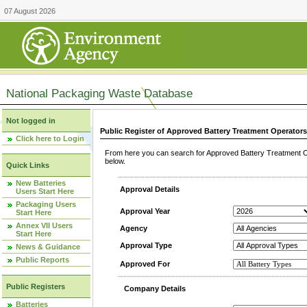
07 August 2026
National Packaging Waste Database
Not logged in
Public Register of Approved Battery Treatment Operator
Click here to Login
From here you can search for Approved Battery Treatment Op
below.
Quick Links
New Batteries
Approval Details
Users Start Here
Packaging Users
Approval Year
Start Here
Annex VII Users
Agency
Start Here
Approval Type
News & Guidance
Public Reports
Approved For
Public Registers
Company Details
Batteries