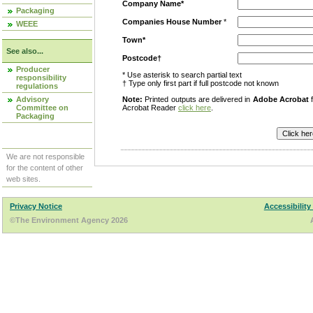
Company Name*
Packaging
Companies House Number
*
WEEE
Town*
See also...
Postcode†
Producer
* Use asterisk to search partial text
responsibility
† Type only first part if full postcode not known
regulations
Advisory
Note:
Printed outputs are delivered in
Adobe Acrobat
f
Committee on
Acrobat Reader
click here
.
Packaging
We are not responsible
for the content of other
web sites.
Privacy Notice
Accessibility
©The Environment Agency 2026