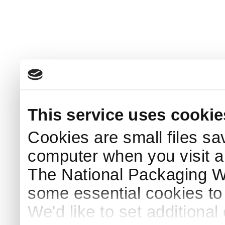
This service uses cookie
Cookies are small files sa
computer when you visit a
The National Packaging 
some essential cookies to
We'd like to set additiona