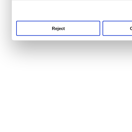
use this service, remembe
service.
Reject