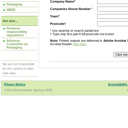
Company Name*
Packaging
Companies House Number
*
WEEE
Town*
See also...
Postcode†
Producer
* Use asterisk to search partial text
responsibility
† Type only first part if full postcode not known
regulations
Advisory
Note:
Printed outputs are delivered in
Adobe Acrobat
f
Committee on
Acrobat Reader
click here
.
Packaging
We are not responsible
for the content of other
web sites.
Privacy Notice
Accessibility
©The Environment Agency 2026