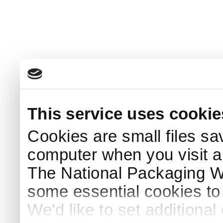
This service uses cookie
Cookies are small files sa
computer when you visit a
The National Packaging 
some essential cookies to
We'd like to set additiona