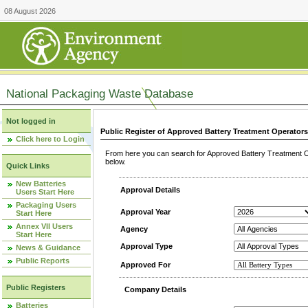
08 August 2026
National Packaging Waste Database
Not logged in
Public Register of Approved Battery Treatment Operator
Click here to Login
From here you can search for Approved Battery Treatment Op
below.
Quick Links
New Batteries
Approval Details
Users Start Here
Packaging Users
Approval Year
Start Here
Annex VII Users
Agency
Start Here
Approval Type
News & Guidance
Public Reports
Approved For
Public Registers
Company Details
Batteries