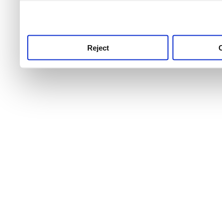
use this service, remembe
service.
Reject