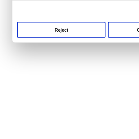
use this service, remembe
service.
Reject