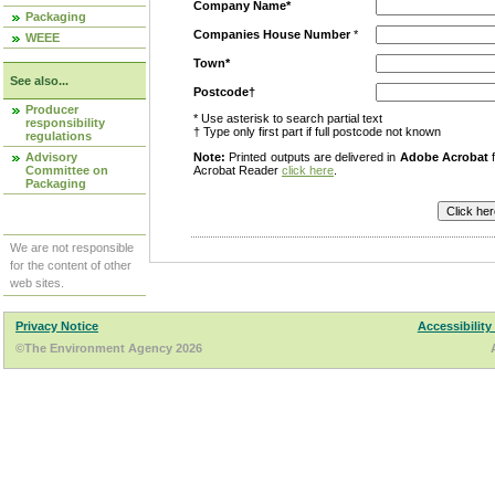
Company Name*
Packaging
Companies House Number
*
WEEE
Town*
See also...
Postcode†
Producer
* Use asterisk to search partial text
responsibility
† Type only first part if full postcode not known
regulations
Advisory
Note:
Printed outputs are delivered in
Adobe Acrobat
f
Committee on
Acrobat Reader
click here
.
Packaging
We are not responsible
for the content of other
web sites.
Privacy Notice
Accessibility
©The Environment Agency 2026