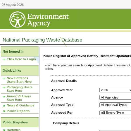
07 August 2026
National Packaging Waste Database
Not logged in
Public Register of Approved Battery Treatment Operator
Click here to Login
From here you can search for Approved Battery Treatment Op
below.
Quick Links
New Batteries
Approval Details
Users Start Here
Packaging Users
Approval Year
Start Here
Annex VII Users
Agency
Start Here
Approval Type
News & Guidance
Public Reports
Approved For
Public Registers
Company Details
Batteries