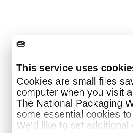
This service uses cookie
Cookies are small files sa
computer when you visit a
The National Packaging 
some essential cookies to
We'd like to set additiona