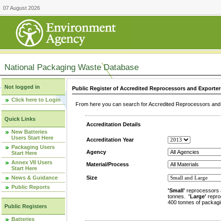
07 August 2026
National Packaging Waste Database
Not logged in
Public Register of Accredited Reprocessors and Exporter
Click here to Login
From here you can search for Accredited Reprocessors and E
Quick Links
Accreditation Details
New Batteries
Users Start Here
Accreditation Year
Packaging Users
Agency
Start Here
Annex VII Users
Material/Process
Start Here
News & Guidance
Size
Public Reports
'Small'
reprocessors 
tonnes.
'Large'
repro
400 tonnes of packagi
Public Registers
Batteries