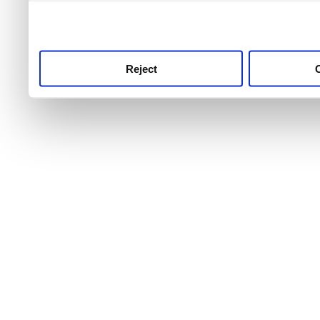
use this service, remembe
service.
Reject