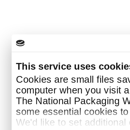
This service uses cookie
Cookies are small files sa
computer when you visit a
The National Packaging 
some essential cookies to
We'd like to set additiona