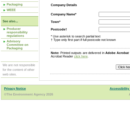
Packaging
Company Details
WEEE
Company Name*
See also...
Town*
Producer
Postcode†
responsibility
regulations
* Use asterisk to search partial text
† Type only first part if full postcode not known
Advisory
Committee on
Packaging
Note:
Printed outputs are delivered in
Adobe Acrobat
Acrobat Reader
click here
.
We are not responsible
for the content of other
web sites.
Privacy Notice
Accessibility
©The Environment Agency 2026