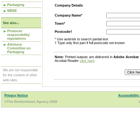
Packaging
Company Details
WEEE
Company Name*
See also...
Town*
Producer
Postcode†
responsibility
regulations
* Use asterisk to search partial text
† Type only first part if full postcode not known
Advisory
Committee on
Packaging
Note:
Printed outputs are delivered in
Adobe Acrobat
Acrobat Reader
click here
.
We are not responsible
for the content of other
web sites.
Privacy Notice
Accessibility
©The Environment Agency 2026