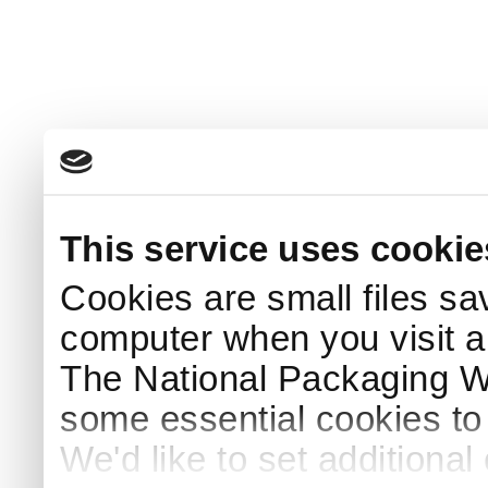
This service uses cookie
Cookies are small files sa
computer when you visit a
The National Packaging 
some essential cookies to
We'd like to set additiona