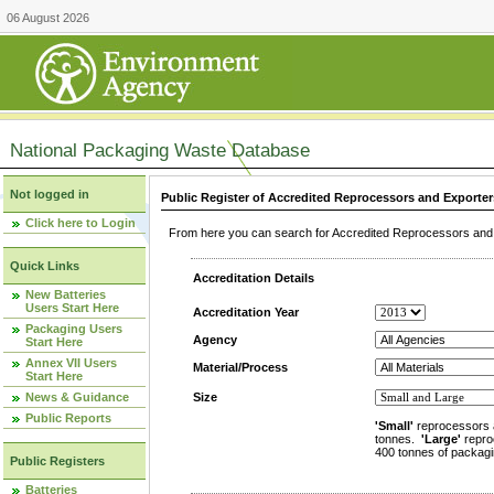
06 August 2026
National Packaging Waste Database
Not logged in
Public Register of Accredited Reprocessors and Exporter
Click here to Login
From here you can search for Accredited Reprocessors and E
Quick Links
Accreditation Details
New Batteries
Users Start Here
Accreditation Year
Packaging Users
Agency
Start Here
Annex VII Users
Material/Process
Start Here
News & Guidance
Size
Public Reports
'Small'
reprocessors 
tonnes.
'Large'
repro
400 tonnes of packagi
Public Registers
Batteries