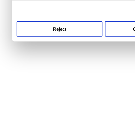
use this service, remembe
service.
Reject