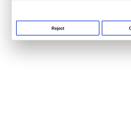
use this service, remembe
service.
Reject