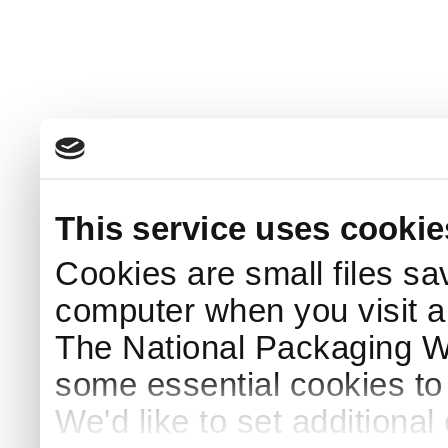
This service uses cookie
Cookies are small files sa
computer when you visit a
The National Packaging 
some essential cookies to
We'd like to set additiona