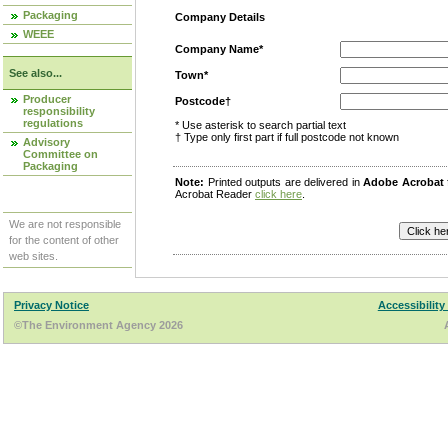
Packaging
Company Details
WEEE
Company Name*
See also...
Town*
Producer
Postcode†
responsibility
regulations
* Use asterisk to search partial text
† Type only first part if full postcode not known
Advisory
Committee on
Packaging
Note:
Printed outputs are delivered in
Adobe Acrobat
Acrobat Reader
click here
.
We are not responsible
for the content of other
web sites.
Privacy Notice
Accessibility
©The Environment Agency 2026