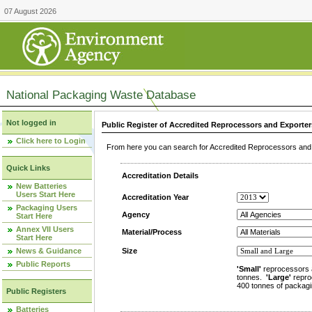
07 August 2026
National Packaging Waste Database
Not logged in
Public Register of Accredited Reprocessors and Exporter
Click here to Login
From here you can search for Accredited Reprocessors and E
Quick Links
Accreditation Details
New Batteries
Users Start Here
Accreditation Year
Packaging Users
Agency
Start Here
Annex VII Users
Material/Process
Start Here
News & Guidance
Size
Public Reports
'Small'
reprocessors 
tonnes.
'Large'
repro
400 tonnes of packagi
Public Registers
Batteries