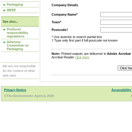
Packaging
Company Details
WEEE
Company Name*
See also...
Town*
Producer
Postcode†
responsibility
regulations
* Use asterisk to search partial text
† Type only first part if full postcode not known
Advisory
Committee on
Packaging
Note:
Printed outputs are delivered in
Adobe Acrobat
Acrobat Reader
click here
.
We are not responsible
for the content of other
web sites.
Privacy Notice
Accessibility
©The Environment Agency 2026