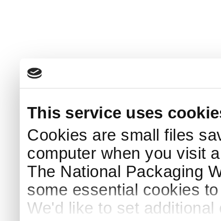
This service uses cookie
Cookies are small files sa
computer when you visit a
The National Packaging 
some essential cookies to
We'd like to set additiona