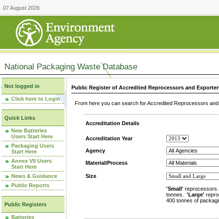
07 August 2026
National Packaging Waste Database
Not logged in
Public Register of Accredited Reprocessors and Exporter
Click here to Login
From here you can search for Accredited Reprocessors and E
Quick Links
Accreditation Details
New Batteries
Users Start Here
Accreditation Year
Packaging Users
Agency
Start Here
Annex VII Users
Material/Process
Start Here
News & Guidance
Size
Public Reports
'Small'
reprocessors 
tonnes.
'Large'
repro
400 tonnes of packagi
Public Registers
Batteries