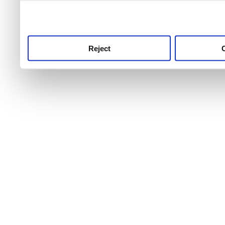
use this service, remembe
service.
Reject