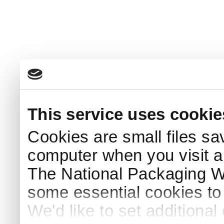
This service uses cookie
Cookies are small files sa
computer when you visit a
The National Packaging 
some essential cookies to
We'd like to set additiona