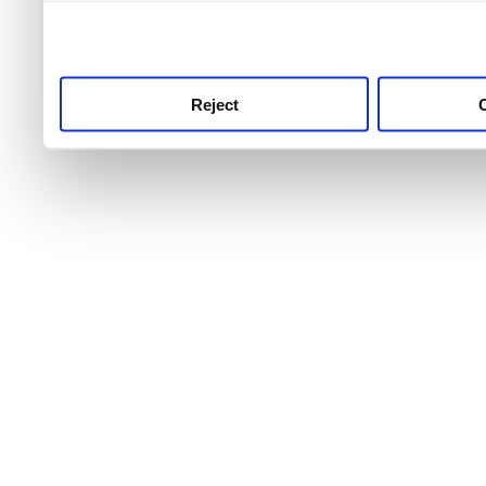
use this service, remembe
service.
Reject