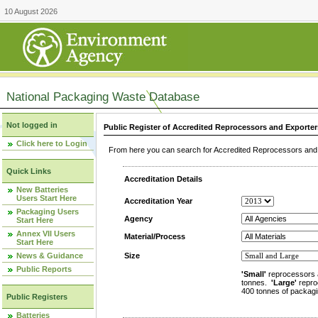
10 August 2026
National Packaging Waste Database
Not logged in
Public Register of Accredited Reprocessors and Exporter
Click here to Login
From here you can search for Accredited Reprocessors and E
Quick Links
Accreditation Details
New Batteries
Users Start Here
Accreditation Year
Packaging Users
Agency
Start Here
Annex VII Users
Material/Process
Start Here
News & Guidance
Size
Public Reports
'Small'
reprocessors 
tonnes.
'Large'
repro
400 tonnes of packagi
Public Registers
Batteries