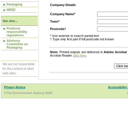
Packaging
Company Details
WEEE
Company Name*
See also...
Town*
Producer
Postcode†
responsibility
regulations
* Use asterisk to search partial text
† Type only first part if full postcode not known
Advisory
Committee on
Packaging
Note:
Printed outputs are delivered in
Adobe Acrobat
Acrobat Reader
click here
.
We are not responsible
for the content of other
web sites.
Privacy Notice
Accessibility
©The Environment Agency 2026