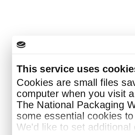
This service uses cookie
Cookies are small files sa
computer when you visit a
The National Packaging 
some essential cookies to
We'd like to set additiona