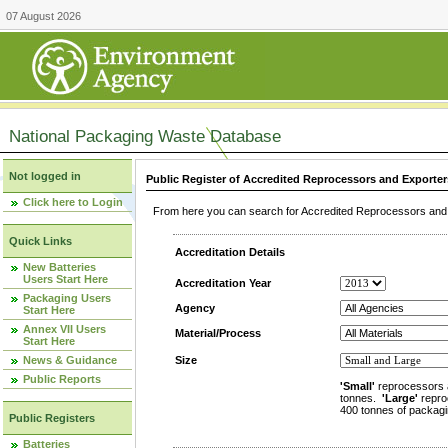
07 August 2026
National Packaging Waste Database
Not logged in
Public Register of Accredited Reprocessors and Exporter
Click here to Login
From here you can search for Accredited Reprocessors and E
Quick Links
Accreditation Details
New Batteries
Users Start Here
Accreditation Year
Packaging Users
Agency
Start Here
Annex VII Users
Material/Process
Start Here
News & Guidance
Size
Public Reports
'Small'
reprocessors 
tonnes.
'Large'
repro
400 tonnes of packagi
Public Registers
Batteries