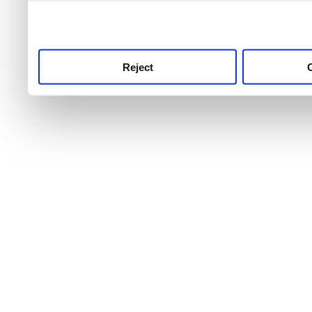
use this service, remembe
service.
Reject