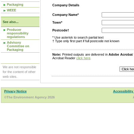
Packaging
Company Details
WEEE
Company Name*
See also...
Town*
Producer
Postcode†
responsibility
regulations
* Use asterisk to search partial text
† Type only first part if full postcode not known
Advisory
Committee on
Packaging
Note:
Printed outputs are delivered in
Adobe Acrobat
Acrobat Reader
click here
.
We are not responsible
for the content of other
web sites.
Privacy Notice
Accessibility
©The Environment Agency 2026