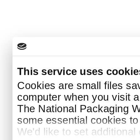
This service uses cookie
Cookies are small files sa
computer when you visit a
The National Packaging 
some essential cookies to
We'd like to set additiona