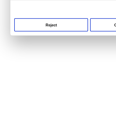
use this service, remembe
service.
Reject