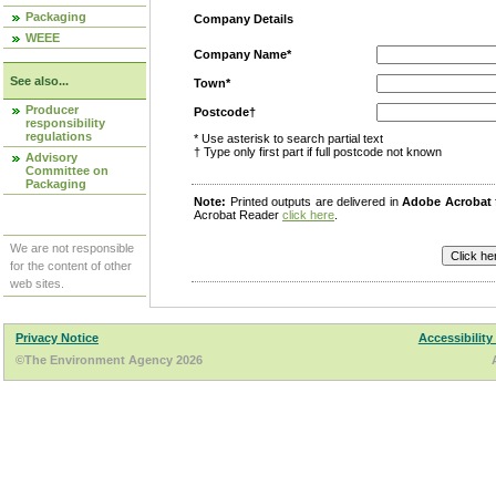
Packaging
Company Details
WEEE
Company Name*
See also...
Town*
Producer
Postcode†
responsibility
regulations
* Use asterisk to search partial text
† Type only first part if full postcode not known
Advisory
Committee on
Packaging
Note:
Printed outputs are delivered in
Adobe Acrobat
Acrobat Reader
click here
.
We are not responsible
for the content of other
web sites.
Privacy Notice
Accessibility
©The Environment Agency 2026