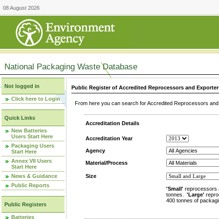
08 August 2026
National Packaging Waste Database
Not logged in
Public Register of Accredited Reprocessors and Exporter
Click here to Login
From here you can search for Accredited Reprocessors and E
Quick Links
Accreditation Details
New Batteries
Users Start Here
Accreditation Year
Packaging Users
Agency
Start Here
Annex VII Users
Material/Process
Start Here
News & Guidance
Size
Public Reports
'Small'
reprocessors 
tonnes.
'Large'
repro
400 tonnes of packagi
Public Registers
Batteries