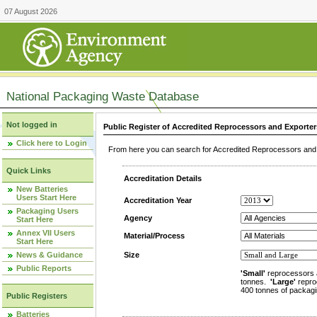
07 August 2026
National Packaging Waste Database
Not logged in
Public Register of Accredited Reprocessors and Exporter
Click here to Login
From here you can search for Accredited Reprocessors and E
Quick Links
Accreditation Details
New Batteries
Users Start Here
Accreditation Year
Packaging Users
Agency
Start Here
Annex VII Users
Material/Process
Start Here
News & Guidance
Size
Public Reports
'Small'
reprocessors 
tonnes.
'Large'
repro
400 tonnes of packagi
Public Registers
Batteries