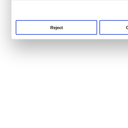
use this service, remembe
service.
Reject