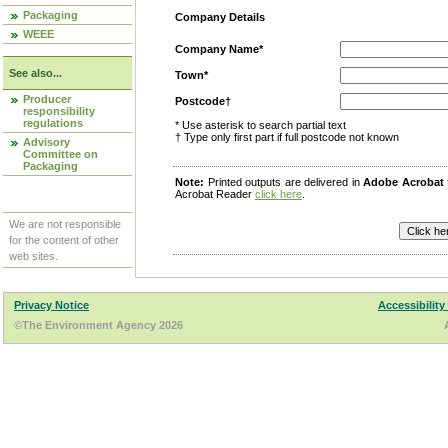
Packaging
Company Details
WEEE
Company Name*
See also...
Town*
Producer
Postcode†
responsibility
regulations
* Use asterisk to search partial text
† Type only first part if full postcode not known
Advisory
Committee on
Packaging
Note:
Printed outputs are delivered in
Adobe Acrobat
Acrobat Reader
click here
.
We are not responsible
for the content of other
web sites.
Privacy Notice
Accessibility
©The Environment Agency 2026