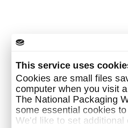
This service uses cookie
Cookies are small files sa
computer when you visit a
The National Packaging 
some essential cookies to
We'd like to set additiona